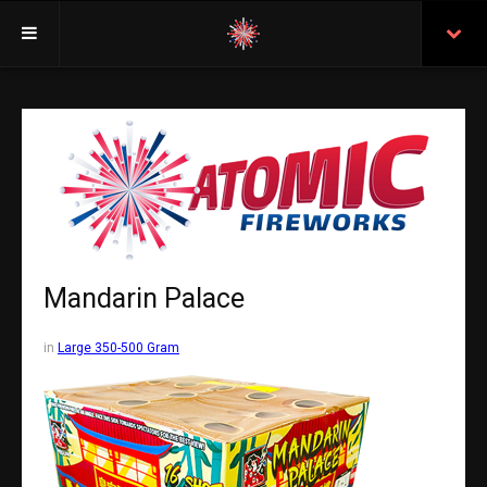
Welcome
Insurance
Purchasing From Atomic
Retail Locations
Staff
Mandarin Palace
Test Certificates
in
Large 350-500 Gram
All Fireworks
Search