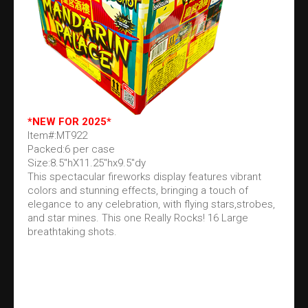
*NEW FOR 2025*
Item#:MT922
Packed:6 per case
Size:8.5"hX11.25"hx9.5"dy
This spectacular fireworks display features vibrant
colors and stunning effects, bringing a touch of
elegance to any celebration, with flying stars,strobes,
and star mines. This one Really Rocks! 16 Large
breathtaking shots.