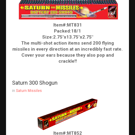
Item#:MT831
Packed:18/1
Size:2.75"x13.75"x2.75"
The multi-shot action items send 200 flying
missiles in every direction at an incredibly fast rate.
Cover your ears because they also pop and
crackle!!
Saturn 300 Shogun
in
Saturn Missiles
Item#:MT852