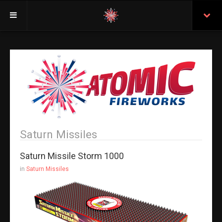
Welcome
Insurance
Purchasing From Atomic
Retail Locations
Staff
Saturn Missiles
Test Certificates
Saturn Missile Storm 1000
All Fireworks
in
Saturn Missiles
Search