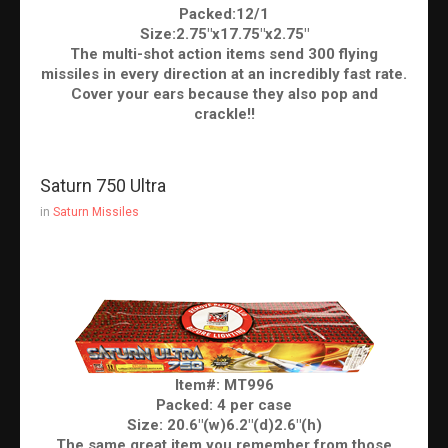
Packed:12/1
Size:2.75"x17.75"x2.75"
The multi-shot action items send 300 flying
missiles in every direction at an incredibly fast rate.
Cover your ears because they also pop and
crackle!!
Saturn 750 Ultra
in
Saturn Missiles
Item#: MT996
Packed: 4 per case
Size: 20.6"(w)6.2"(d)2.6"(h)
The same great item you remember from those