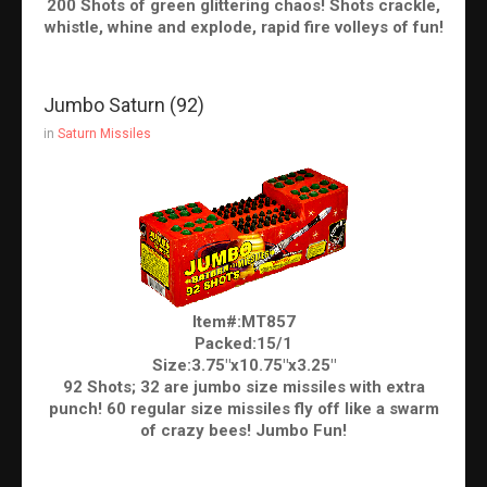
200 Shots of green glittering chaos! Shots crackle,
whistle, whine and explode, rapid fire volleys of fun!
Jumbo Saturn (92)
in
Saturn Missiles
Item#:MT857
Packed:15/1
Size:3.75"x10.75"x3.25"
92 Shots; 32 are jumbo size missiles with extra
punch! 60 regular size missiles fly off like a swarm
of crazy bees! Jumbo Fun!