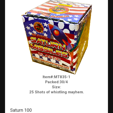
Item#:MT835-1
Packed:30/4
Size:
25 Shots of whistling mayhem.
Saturn 100