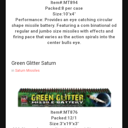
Item#:MT894
Packed:8 per case
Size:10"x4"
Performance: Provides an eye catching circular
shape missile battery. Featuring a com binational od
regular and jumbo size missiles with effects and
firing pace that varies as the action spirals into the
center bulls eye.
Green Glitter Saturn
in
Saturn Missiles
Item#:MT876
Packed:12/1
Size:3"x19"x3"