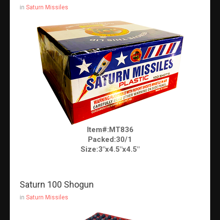
in
Saturn Missiles
Item#:MT836
Packed:30/1
Size:3"x4.5"x4.5"
Saturn 100 Shogun
in
Saturn Missiles