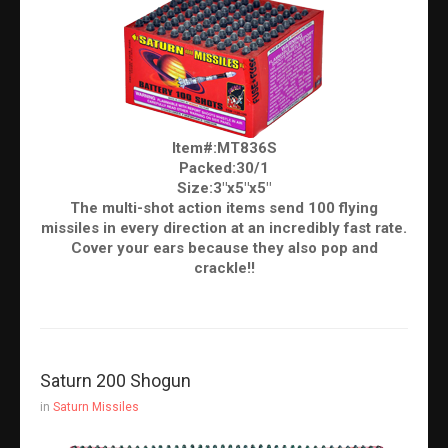
Item#:MT836S
Packed:30/1
Size:3"x5"x5"
The multi-shot action items send 100 flying
missiles in every direction at an incredibly fast rate.
Cover your ears because they also pop and
crackle!!
Saturn 200 Shogun
in
Saturn Missiles