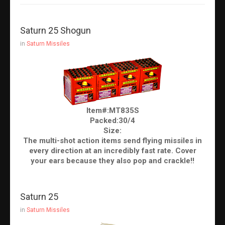
Saturn 25 Shogun
in
Saturn Missiles
Item#:MT835S
Packed:30/4
Size:
The multi-shot action items send flying missiles in
every direction at an incredibly fast rate. Cover
your ears because they also pop and crackle!!
Saturn 25
in
Saturn Missiles