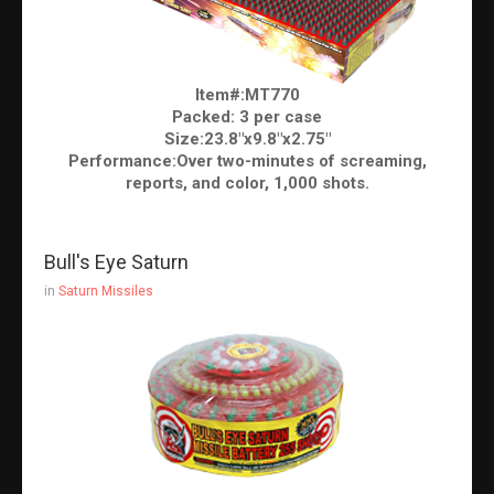
Item#:MT770
Packed: 3 per case
Size:23.8"x9.8"x2.75"
Performance:Over two-minutes of screaming,
reports, and color, 1,000 shots.
Bull's Eye Saturn
in
Saturn Missiles