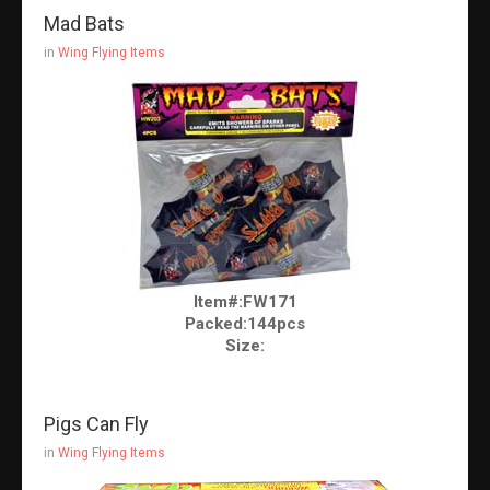
Mad Bats
in
Wing Flying Items
Item#:FW171
Packed:144pcs
Size:
Pigs Can Fly
in
Wing Flying Items