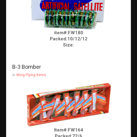
item#:FW180
Packed:10/12/12
Size:
B-3 Bomber
in
Wing Flying Items
Item#:FW164
Packed:72/6