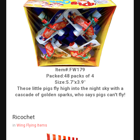
Item#:FW179
Packed:48 packs of 4
Size:5.7"x3.9"
These little pigs fly high into the night sky with a
cascade of golden sparks, who says pigs can't fly!
Ricochet
in
Wing Flying Items