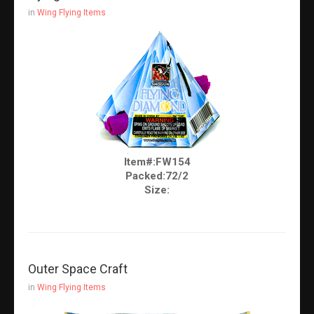
in
Wing Flying Items
Item#:FW154
Packed:72/2
Size:
Outer Space Craft
in
Wing Flying Items