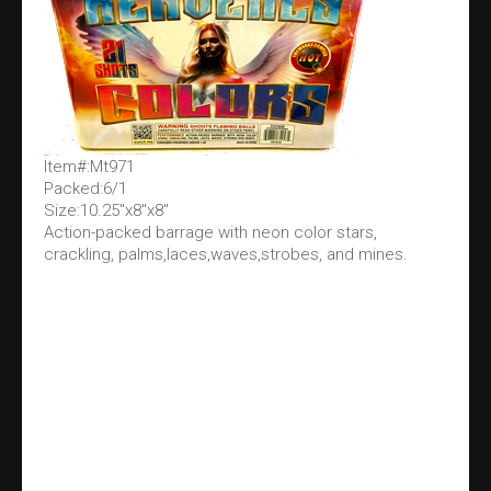
Item#:Mt971
Packed:6/1
Size:10.25"x8"x8"
Action-packed barrage with neon color stars,
crackling, palms,laces,waves,strobes, and mines.