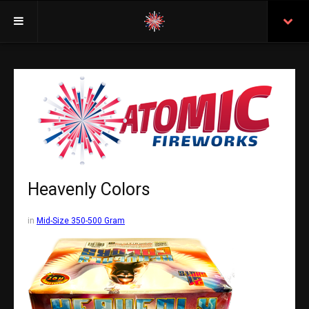
Welcome
Insurance
Purchasing From Atomic
Retail Locations
Staff
Heavenly Colors
Test Certificates
in
Mid-Size 350-500 Gram
All Fireworks
Search