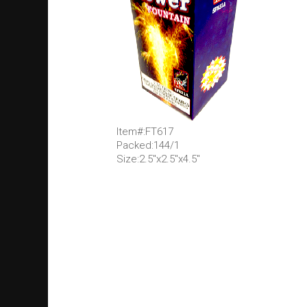
Item#:FT617
Packed:144/1
Size:2.5"x2.5"x4.5"