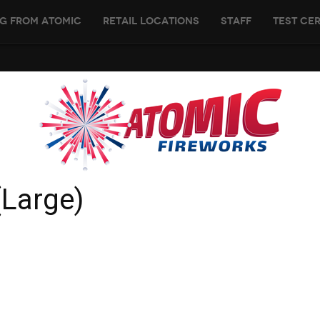
g From Atomic
Retail Locations
Staff
Test Cer
(Large)