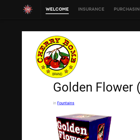
Welcome
Insurance
Purchasin
Golden Flower 
in
Fountains