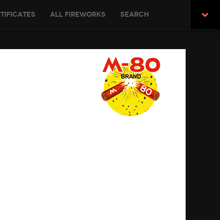
tificates
All Fireworks
Search