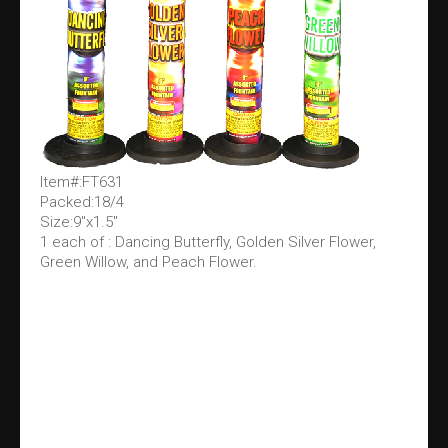
Item#:FT631
Packed:18/4
Size:9"x1.5"
1 each of : Dancing Butterfly, Golden Silver Flower,
Green Willow, and Peach Flower.