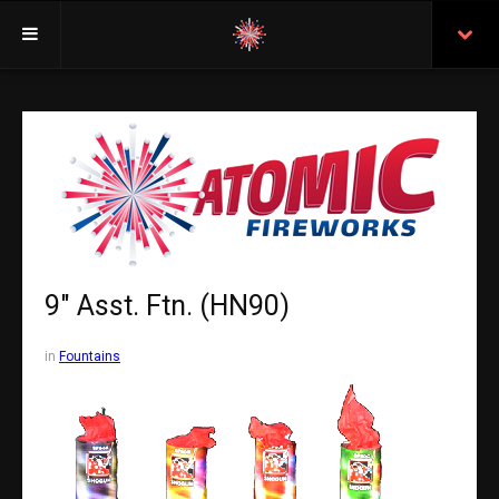
Welcome
Insurance
Purchasing From Atomic
Retail Locations
Staff
9" Asst. Ftn. (HN90)
Test Certificates
in
Fountains
All Fireworks
Search