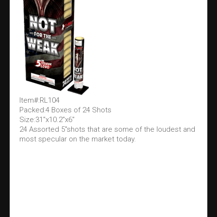
Item#:RL104
Packed:4 Boxes of 24 Shots
Size:31"x10.2"x6"
24 Assorted 5"shots that are some of the loudest and
most specular on the market today.