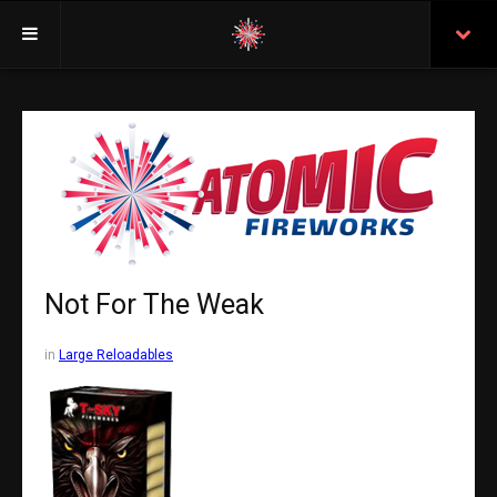
Welcome
Insurance
Purchasing From Atomic
Retail Locations
Staff
Not For The Weak
Test Certificates
in
Large Reloadables
All Fireworks
Search