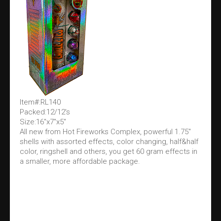
Item#:RL140
Packed:12/12's
Size:16"x7"x5"
All new from Hot Fireworks Complex, powerful 1.75"
shells with assorted effects, color changing, half&half
color, ringshell and others, you get 60 gram effects in
a smaller, more affordable package.