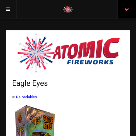
Welcome
Insurance
Purchasing From Atomic
Retail Locations
Staff
Eagle Eyes
Test Certificates
in
Reloadables
All Fireworks
Search