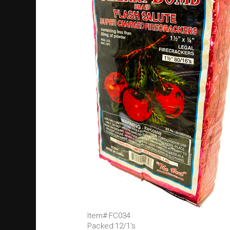
Item#:FC034
Packed:12/1's