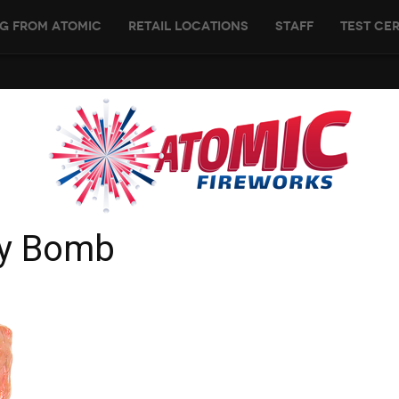
g From Atomic
Retail Locations
Staff
Test Cer
ry Bomb