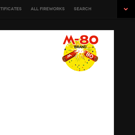
tificates
All Fireworks
Search