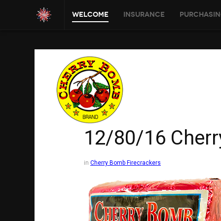
Welcome
Insurance
Purchasin
12/80/16 Cher
in
Cherry Bomb Firecrackers