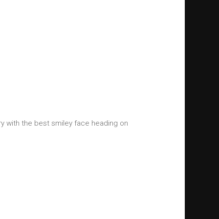
y with the best smiley face heading on