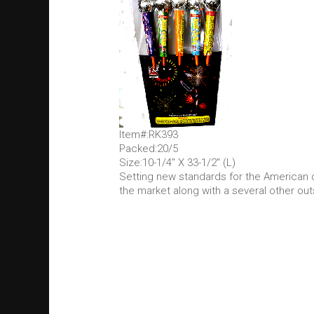
Item#:RK393
Packed:20/5
Size:10-1/4" X 33-1/2" (L)
Setting new standards for the American 
the market along with a several other out