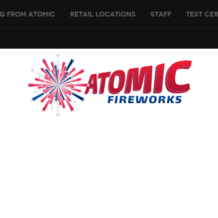
g From Atomic
Retail Locations
Staff
Test Cer