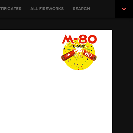
tificates
All Fireworks
Search