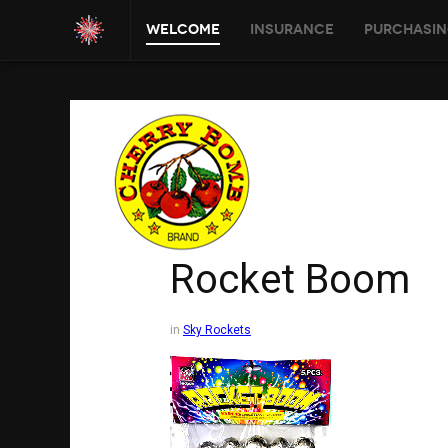
Welcome
Insurance
Purchasin
Rocket Boom
in
Sky Rockets