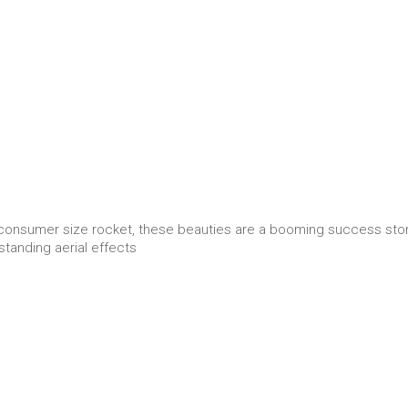
consumer size rocket, these beauties are a booming success stor
standing aerial effects