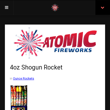
Welcome
Insurance
Purchasing From Atomic
Retail Locations
Staff
4oz Shogun Rocket
Test Certificates
in
Ounce Rockets
All Fireworks
Search