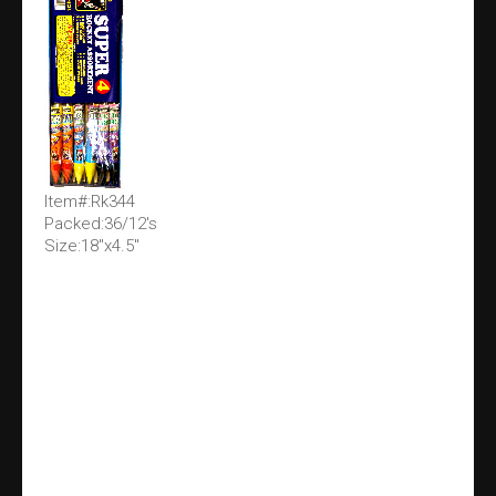
Item#:Rk344
Packed:36/12's
Size:18"x4.5"