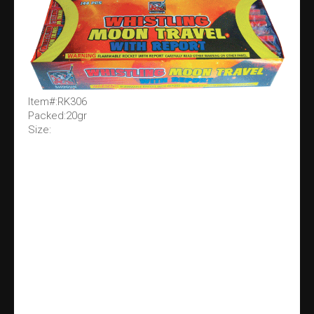
Item#:RK306
Packed:20gr
Size: