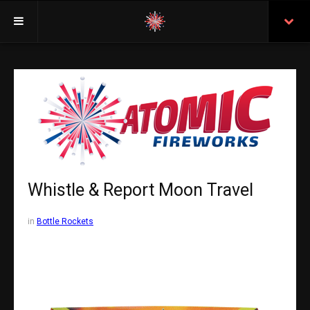
Welcome
Insurance
Purchasing From Atomic
Retail Locations
Staff
Whistle & Report Moon Travel
Test Certificates
in
Bottle Rockets
All Fireworks
Search