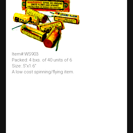
Item#:WS903
Packed: 4 bxs. of 40 units of 6
Size:.5"x1.6"
A low cost spinning/flying item.