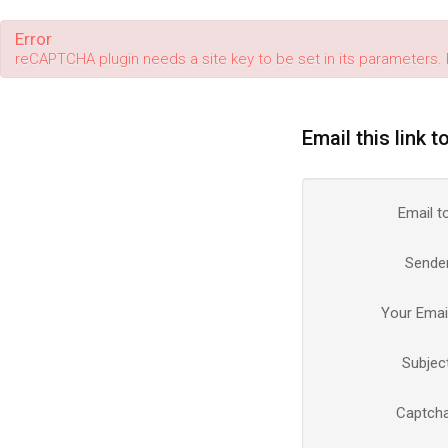
Error
reCAPTCHA plugin needs a site key to be set in its parameters. 
Email this link t
Email t
Sende
Your Emai
Subjec
Captch