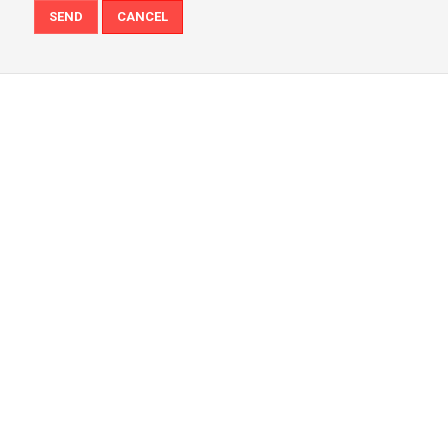
SEND
CANCEL