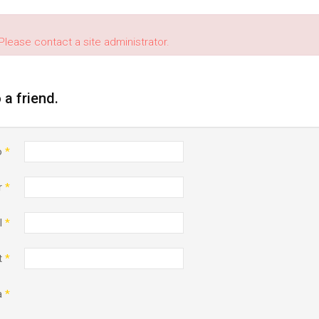
Please contact a site administrator.
o a friend.
o
*
r
*
l
*
t
*
a
*