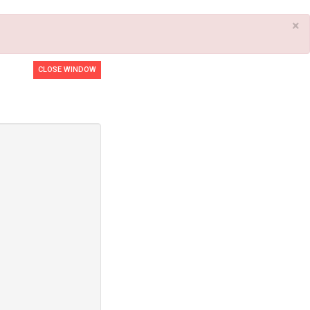
×
CLOSE WINDOW