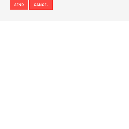
SEND
CANCEL