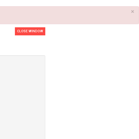
×
CLOSE WINDOW