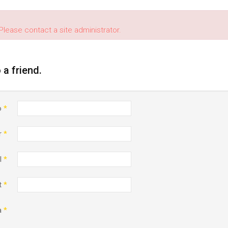
Please contact a site administrator.
o a friend.
o
*
r
*
l
*
t
*
a
*