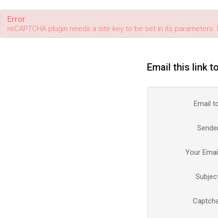
Error
reCAPTCHA plugin needs a site key to be set in its parameters. 
Email this link t
Email t
Sende
Your Emai
Subjec
Captch