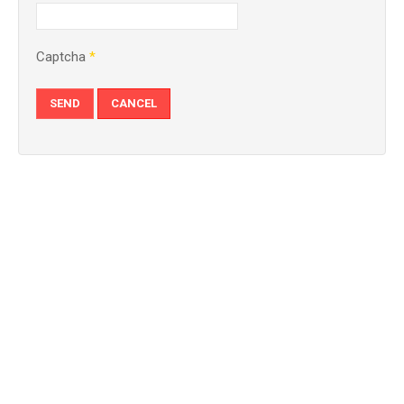
Captcha
*
SEND
CANCEL