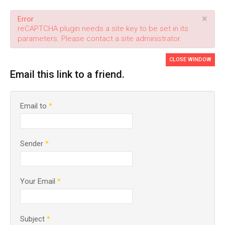
×
Error
reCAPTCHA plugin needs a site key to be set in its
parameters. Please contact a site administrator.
CLOSE WINDOW
Email this link to a friend.
Email to
*
Sender
*
Your Email
*
Subject
*