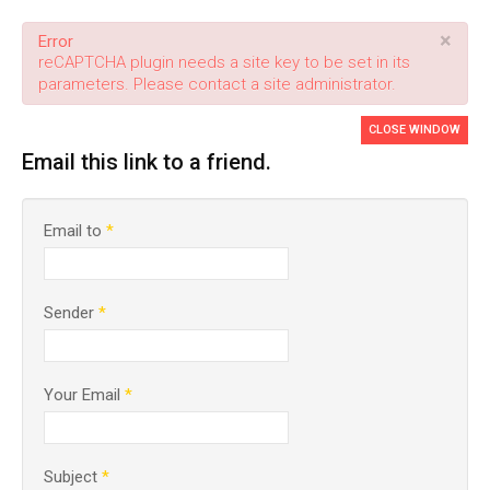
×
Error
reCAPTCHA plugin needs a site key to be set in its
parameters. Please contact a site administrator.
CLOSE WINDOW
Email this link to a friend.
Email to
*
Sender
*
Your Email
*
Subject
*