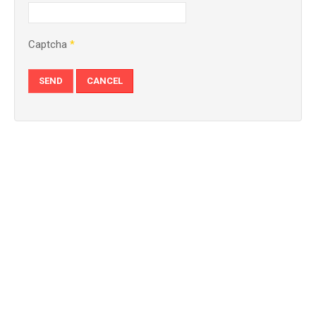
Captcha
*
SEND
CANCEL