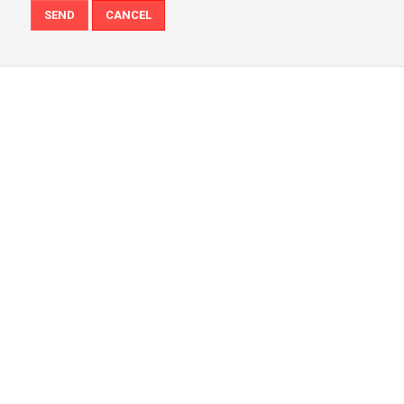
SEND
CANCEL