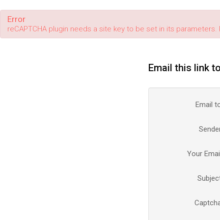
Error
reCAPTCHA plugin needs a site key to be set in its parameters. 
Email this link t
Email t
Sende
Your Emai
Subjec
Captch