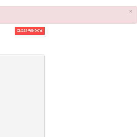
×
CLOSE WINDOW