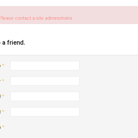
Please contact a site administrator.
o a friend.
o
*
r
*
l
*
t
*
a
*