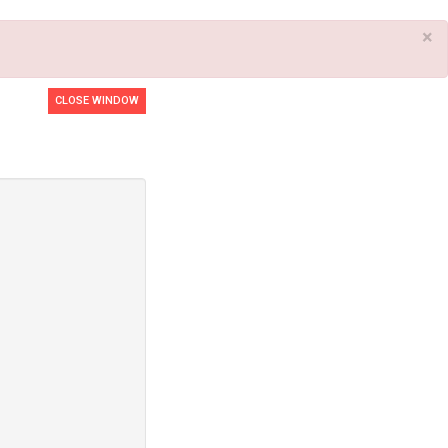
×
CLOSE WINDOW