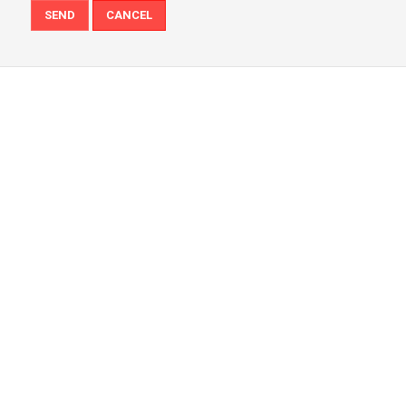
SEND
CANCEL