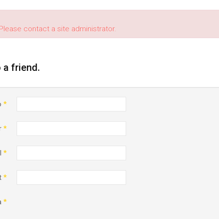
Please contact a site administrator.
o a friend.
o
*
r
*
l
*
t
*
a
*