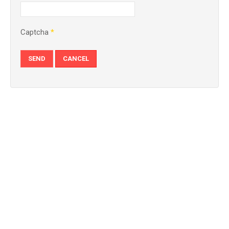
Captcha
*
SEND
CANCEL