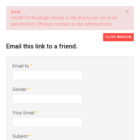
×
Error
reCAPTCHA plugin needs a site key to be set in its
parameters. Please contact a site administrator.
CLOSE WINDOW
Email this link to a friend.
Email to
*
Sender
*
Your Email
*
Subject
*