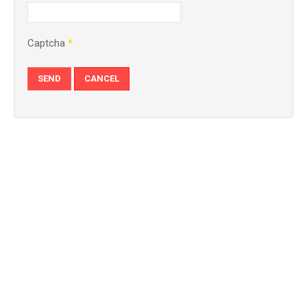
Captcha
*
SEND
CANCEL