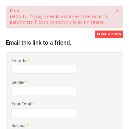
×
Error
reCAPTCHA plugin needs a site key to be set in its
parameters. Please contact a site administrator.
CLOSE WINDOW
Email this link to a friend.
Email to
*
Sender
*
Your Email
*
Subject
*