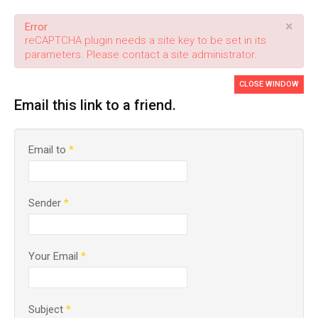
×
Error
reCAPTCHA plugin needs a site key to be set in its
parameters. Please contact a site administrator.
CLOSE WINDOW
Email this link to a friend.
Email to
*
Sender
*
Your Email
*
Subject
*