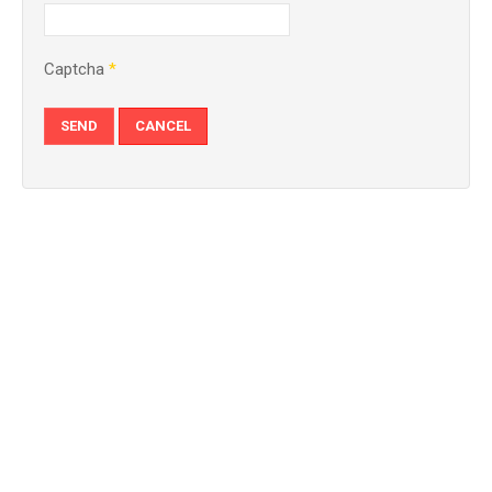
Captcha
*
SEND
CANCEL