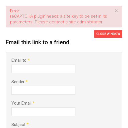
×
Error
reCAPTCHA plugin needs a site key to be set in its
parameters. Please contact a site administrator.
CLOSE WINDOW
Email this link to a friend.
Email to
*
Sender
*
Your Email
*
Subject
*