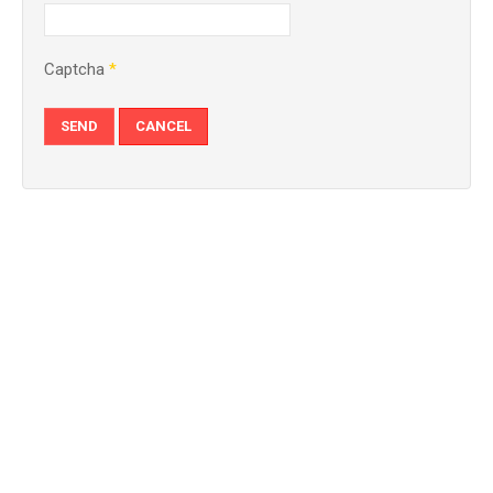
Captcha
*
SEND
CANCEL